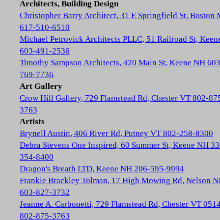
Architects, Building Design
Christopher Barry Architect, 31 E Springfield St, Boston
617-510-6510
Michael Petrovick Architects PLLC, 51 Railroad St, Kee
603-491-2536
Timothy Sampson Architects, 420 Main St, Keene NH 603
769-7736
Art Gallery
Crow Hill Gallery, 729 Flamstead Rd, Chester VT 802-87
3763
Artists
Brynell Austin, 406 River Rd, Putney VT 802-258-8300
Debra Stevens One Inspired, 60 Summer St, Keene NH 33
354-8400
Dragon's Breath LTD, Keene NH 206-595-9994
Frankie Brackley Tolman, 17 High Mowing Rd, Nelson 
603-827-3732
Jeanne A. Carbonetti, 729 Flamstead Rd, Chester VT 051
802-875-3763