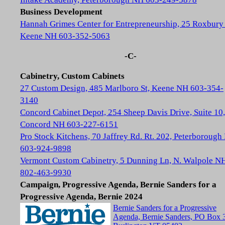
Business Development
Hannah Grimes Center for Entrepreneurship, 25 Roxbury 
Keene NH 603-352-5063
-C-
Cabinetry, Custom Cabinets
27 Custom Design, 485 Marlboro St, Keene NH 603-354-
3140
Concord Cabinet Depot, 254 Sheep Davis Drive, Suite 10,
Concord NH 603-227-6151
Pro Stock Kitchens, 70 Jaffrey Rd. Rt. 202, Peterboroug
603-924-9898
Vermont Custom Cabinetry, 5 Dunning Ln, N. Walpole N
802-463-9930
Campaign, Progressive Agenda, Bernie Sanders for a
Progressive Agenda, Bernie 2024
Bernie Sanders for a Progressive
Agenda, Bernie Sanders, PO Box 