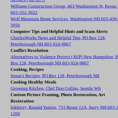
Williams Construction Group, 463 Washington St, Keene
603-352-3022
Wolf Mountain Home Services, Washington NH 603-456
5956
Computer Tips and Helpful Hints and Scam Alerts
CharlesWorks News and Helpful Tips, PO Box 128,
Peterborough NH 603-924-9867
Conflict Resolution
Alternatives to Violence Project (AVP) New Hampshire, 
Box 128, Peterborough NH 603-924-9867
Cooking, Recipes
Susan's Recipes, PO Box 128, Peterborough NH
Cooking Healthy Meals
Grownup Kitchen, Chef Don Collins, Seattle WA
Custom Picture Framing, Photo Restoration, Art
Restoration
Inkberry, Ronald Yantiss, 753 Route 12A, Surry NH 603-
1200