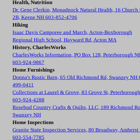
Health, Nutrition
Dr. Gene Clerkin, Monadnock Natural Health, 16 Church 
2B, Keene NH 603-852-4706
Hiking
Isaac Davis Camporee and March, Acton-Boxborough
Regional High School, Hayward Rd, Acton MA
History, CharlesWorks
CharlesWorks Information, PO Box 128, Peterborough N
603-924-9867
Home Furnishings
Donna's Rustic Barn, 65 Old Richmond Rd, Swanzey NH 
499-0411
Collections at Laurel & Grove, 83 Grove St, Peterboroug
603-924-4288
Rosebud Country Crafts & Quilts, LLC, 189 Richmond Ro
Swanzey NH
Home Inspections
Granite State Inspection Services, 80 Broadway, Amhers
603-554-7785