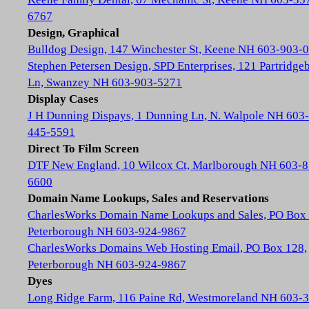
6767
Design, Graphical
Bulldog Design, 147 Winchester St, Keene NH 603-903-
Stephen Petersen Design, SPD Enterprises, 121 Partridge
Ln, Swanzey NH 603-903-5271
Display Cases
J H Dunning Dispays, 1 Dunning Ln, N. Walpole NH 603-
445-5591
Direct To Film Screen
DTF New England, 10 Wilcox Ct, Marlborough NH 603-8
6600
Domain Name Lookups, Sales and Reservations
CharlesWorks Domain Name Lookups and Sales, PO Box 
Peterborough NH 603-924-9867
CharlesWorks Domains Web Hosting Email, PO Box 128,
Peterborough NH 603-924-9867
Dyes
Long Ridge Farm, 116 Paine Rd, Westmoreland NH 603-