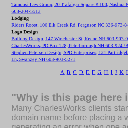
Tamposi Law Group, 20 Trafalgar Square # 100, Nashua
603-204-5513
Lodging
Riders Roost, 100 Elk Creek Rd, Ferguson NC 336-973-8
Logo Design
Bulldog Design, 147 Winchester St, Keene NH 603-903-
CharlesWorks, PO Box 128, Peterborough NH 603-924-9
Stephen Petersen Design, SPD Enterprises, 121 Partridge
Ln, Swanzey NH 603-903-5271
A
B
C
D
E
F
G
H
I
J
K
"Why is this page here 
Many CharlesWorks clients start 
domain name before placing a we
generating an error when one a