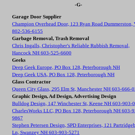
-G-
Garage Door Supplier
Champion Overhead Door, 123 Ryan Road Dummerston,
802-536-6155
Garbage Removal, Trash Removal
Chris Ingalls, Christopher's Reliable Rubbish Removal,
Hancock NH 603-525-6600
Geeks
Deep Geek Europe, PO Box 128, Peterborough NH
Deep Geek USA, PO Box 128, Peterborough NH
Glass Contractor
Queen City Glass, 295 Elm St, Manchester NH 603-666-
Graphic Design, Ad Design, Advertising Design
Bulldog Design, 147 Winchester St, Keene NH 603-903-
CharlesWorks LLC, PO Box 128, Peterborough NH 603-9
9867
Stephen Petersen Design, SPD Enterprises, 121 Partridge
Ln, Swanzey NH 603-903-5271