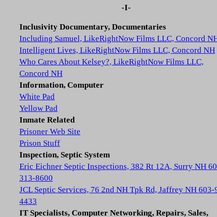
-I-
Inclusivity Documentary, Documentaries
Including Samuel, LikeRightNow Films LLC, Concord N
Intelligent Lives, LikeRightNow Films LLC, Concord NH
Who Cares About Kelsey?, LikeRightNow Films LLC,
Concord NH
Information, Computer
White Pad
Yellow Pad
Inmate Related
Prisoner Web Site
Prison Stuff
Inspection, Septic System
Eric Eichner Septic Inspections, 382 Rt 12A, Surry NH 6
313-8600
JCL Septic Services, 76 2nd NH Tpk Rd, Jaffrey NH 603-
4433
IT Specialists, Computer Networking, Repairs, Sales,