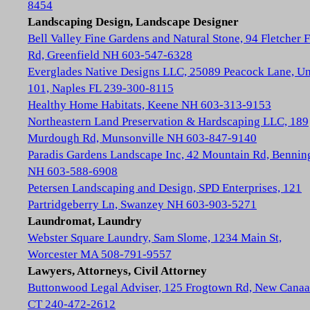
8454
Landscaping Design, Landscape Designer
Bell Valley Fine Gardens and Natural Stone, 94 Fletcher 
Rd, Greenfield NH 603-547-6328
Everglades Native Designs LLC, 25089 Peacock Lane, Un
101, Naples FL 239-300-8115
Healthy Home Habitats, Keene NH 603-313-9153
Northeastern Land Preservation & Hardscaping LLC, 189
Murdough Rd, Munsonville NH 603-847-9140
Paradis Gardens Landscape Inc, 42 Mountain Rd, Bennin
NH 603-588-6908
Petersen Landscaping and Design, SPD Enterprises, 121
Partridgeberry Ln, Swanzey NH 603-903-5271
Laundromat, Laundry
Webster Square Laundry, Sam Slome, 1234 Main St,
Worcester MA 508-791-9557
Lawyers, Attorneys, Civil Attorney
Buttonwood Legal Adviser, 125 Frogtown Rd, New Cana
CT 240-472-2612