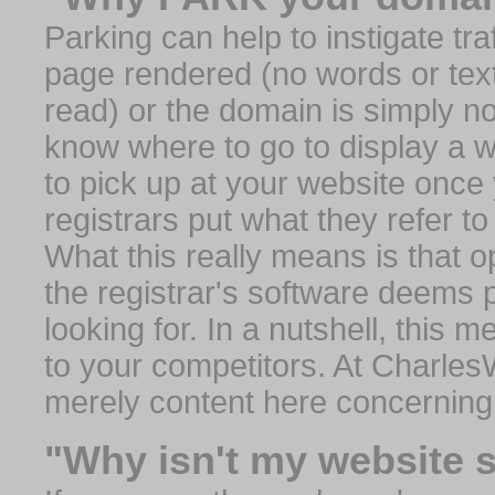
Parking can help to instigate traf
page rendered (no words or text
read) or the domain is simply no
know where to go to display a we
to pick up at your website once
registrars put what they refer to
What this really means is that op
the registrar's software deems 
looking for. In a nutshell, this 
to your competitors. At Charles
merely content here concerning
"Why isn't my website 