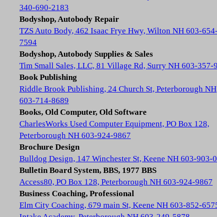
340-690-2183
Bodyshop, Autobody Repair
TZS Auto Body, 462 Isaac Frye Hwy, Wilton NH 603-654
7594
Bodyshop, Autobody Supplies & Sales
Tim Small Sales, LLC, 81 Village Rd, Surry NH 603-357-
Book Publishing
Riddle Brook Publishing, 24 Church St, Peterborough NH
603-714-8689
Books, Old Computer, Old Software
CharlesWorks Used Computer Equipment, PO Box 128,
Peterborough NH 603-924-9867
Brochure Design
Bulldog Design, 147 Winchester St, Keene NH 603-903-
Bulletin Board System, BBS, 1977 BBS
Access80, PO Box 128, Peterborough NH 603-924-9867
Business Coaching, Professional
Elm City Coaching, 679 main St, Keene NH 603-852-657
Intake Academy, Peterborough NH 603-249-5878