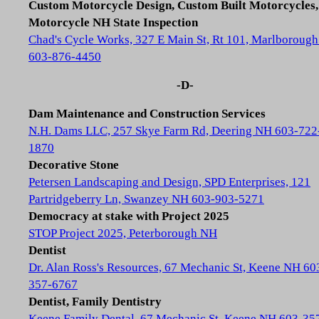
Custom Motorcycle Design, Custom Built Motorcycles,
Motorcycle NH State Inspection
Chad's Cycle Works, 327 E Main St, Rt 101, Marlboroug
603-876-4450
-D-
Dam Maintenance and Construction Services
N.H. Dams LLC, 257 Skye Farm Rd, Deering NH 603-722
1870
Decorative Stone
Petersen Landscaping and Design, SPD Enterprises, 121
Partridgeberry Ln, Swanzey NH 603-903-5271
Democracy at stake with Project 2025
STOP Project 2025, Peterborough NH
Dentist
Dr. Alan Ross's Resources, 67 Mechanic St, Keene NH 60
357-6767
Dentist, Family Dentistry
Keene Family Dental, 67 Mechanic St, Keene NH 603-35