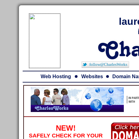
lau
follow@CharlesWorks
Web Hosting
Websites
Domain N
NEW!
SAFELY CHECK FOR YOUR