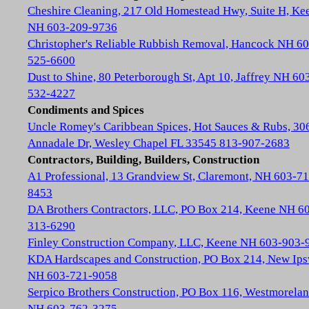
Cheshire Cleaning, 217 Old Homestead Hwy, Suite H, Ke
NH 603-209-9736
Christopher's Reliable Rubbish Removal, Hancock NH 60
525-6600
Dust to Shine, 80 Peterborough St, Apt 10, Jaffrey NH 60
532-4227
Condiments and Spices
Uncle Romey's Caribbean Spices, Hot Sauces & Rubs, 30
Annadale Dr, Wesley Chapel FL 33545 813-907-2683
Contractors, Building, Builders, Construction
A1 Professional, 13 Grandview St, Claremont, NH 603-71
8453
DA Brothers Contractors, LLC, PO Box 214, Keene NH 6
313-6290
Finley Construction Company, LLC, Keene NH 603-903-
KDA Hardscapes and Construction, PO Box 214, New Ip
NH 603-721-9058
Serpico Brothers Construction, PO Box 116, Westmorela
NH 603-762-3275