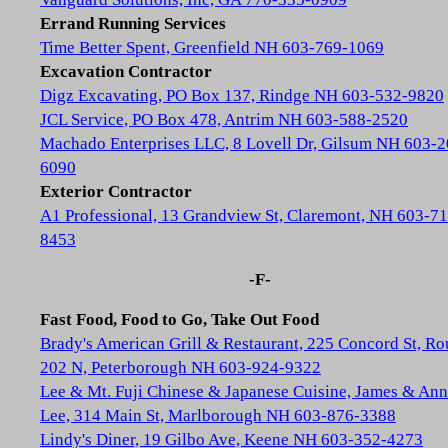
Errand Running Services
Time Better Spent, Greenfield NH 603-769-1069
Excavation Contractor
Digz Excavating, PO Box 137, Rindge NH 603-532-9820
JCL Service, PO Box 478, Antrim NH 603-588-2520
Machado Enterprises LLC, 8 Lovell Dr, Gilsum NH 603-2
6090
Exterior Contractor
A1 Professional, 13 Grandview St, Claremont, NH 603-71
8453
-F-
Fast Food, Food to Go, Take Out Food
Brady's American Grill & Restaurant, 225 Concord St, Ro
202 N, Peterborough NH 603-924-9322
Lee & Mt. Fuji Chinese & Japanese Cuisine, James & Ann
Lee, 314 Main St, Marlborough NH 603-876-3388
Lindy's Diner, 19 Gilbo Ave, Keene NH 603-352-4273