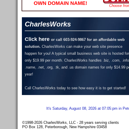
OWN DOMAIN NAME!
Choose fro
CharlesWorks
Click here
or call 603-924-9867 for an affordable web
solution.
CharlesWorks can make your web site presence
happen for you! A typical small business web site is hosted for
only $19.99 per month.
CharlesWorks handles .biz, .com, .info
.name, .net, .org, .tk, and .us domain names for only $14.99 p
year!
Call CharlesWorks today to see how easy it is to get started!
It's Saturday, August 08, 2026 at 07:05:pm in Pe
©1998-2026 CharlesWorks, LLC - 28 years serving clients
PO Box 128, Peterborough, New Hampshire 03458