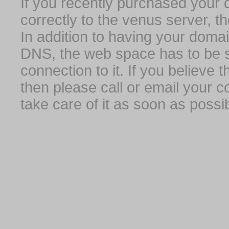
If you recently purchased your
correctly to the venus server, t
In addition to having your domai
DNS, the web space has to be s
connection to it. If you believe
then please call or email your 
take care of it as soon as possib