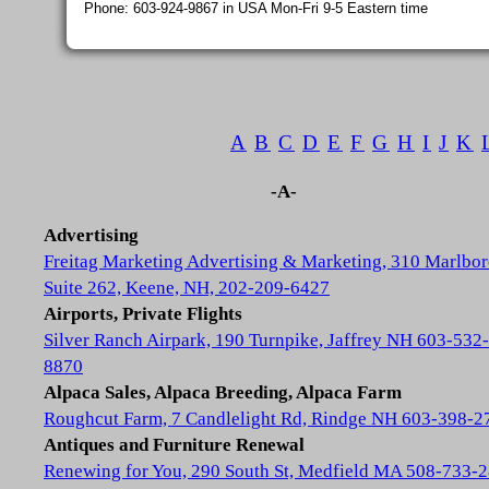
Phone: 603-924-9867 in USA Mon-Fri 9-5 Eastern time
A
B
C
D
E
F
G
H
I
J
K
-A-
Advertising
Freitag Marketing Advertising & Marketing, 310 Marlbor
Suite 262, Keene, NH, 202-209-6427
Airports, Private Flights
Silver Ranch Airpark, 190 Turnpike, Jaffrey NH 603-532-
8870
Alpaca Sales, Alpaca Breeding, Alpaca Farm
Roughcut Farm, 7 Candlelight Rd, Rindge NH 603-398-2
Antiques and Furniture Renewal
Renewing for You, 290 South St, Medfield MA 508-733-