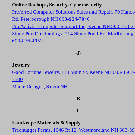
Online Backups, Security, Cybersecurity
Preferred Computer Solutions Sales and Repair, 70 Hanc
Rd, Peterborough NH 603-924-7846
Pro Activist Computer Support Inc, Keene NH 503-750-3
Stone Pond Technology, 514 Stone Pond Rd, Marlborou
603-876-4953
-J-
Jewelry
Good Fortune Jewelry, 110 Main St, Keene NH 603-3567
7500
Macle Designs, Salem NH
-K-
-L-
Landscape Materials & Supply
Treehugger Farms, 1046 Rt 12, Westmoreland NH 603-39