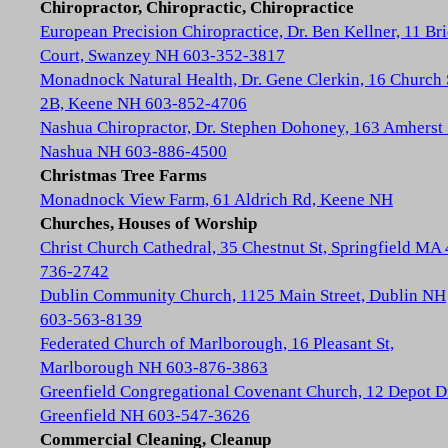
Chiropractor, Chiropractic, Chiropractice
European Precision Chiropractice, Dr. Ben Kellner, 11 Br
Court, Swanzey NH 603-352-3817
Monadnock Natural Health, Dr. Gene Clerkin, 16 Church 
2B, Keene NH 603-852-4706
Nashua Chiropractor, Dr. Stephen Dohoney, 163 Amherst 
Nashua NH 603-886-4500
Christmas Tree Farms
Monadnock View Farm, 61 Aldrich Rd, Keene NH
Churches, Houses of Worship
Christ Church Cathedral, 35 Chestnut St, Springfield MA
736-2742
Dublin Community Church, 1125 Main Street, Dublin NH
603-563-8139
Federated Church of Marlborough, 16 Pleasant St,
Marlborough NH 603-876-3863
Greenfield Congregational Covenant Church, 12 Depot D
Greenfield NH 603-547-3626
Commercial Cleaning, Cleanup