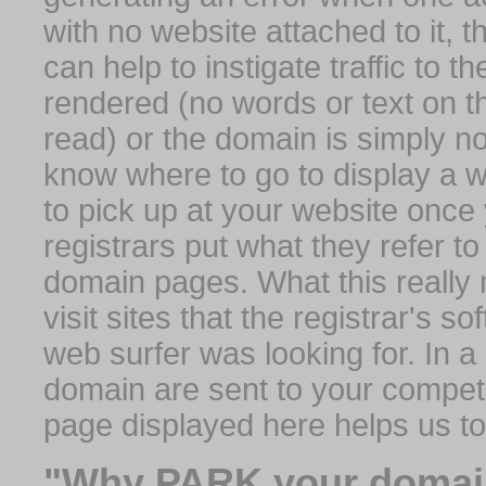
with no website attached to it, 
can help to instigate traffic to t
rendered (no words or text on t
read) or the domain is simply no
know where to go to display a we
to pick up at your website once
registrars put what they refer to
domain pages. What this really 
visit sites that the registrar's 
web surfer was looking for. In a 
domain are sent to your competit
page displayed here helps us t
"Why PARK your domai