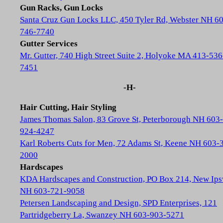
Gun Racks, Gun Locks
Santa Cruz Gun Locks LLC, 450 Tyler Rd, Webster NH 6
746-7740
Gutter Services
Mr. Gutter, 740 High Street Suite 2, Holyoke MA 413-536
7451
-H-
Hair Cutting, Hair Styling
James Thomas Salon, 83 Grove St, Peterborough NH 603-
924-4247
Karl Roberts Cuts for Men, 72 Adams St, Keene NH 603-
2000
Hardscapes
KDA Hardscapes and Construction, PO Box 214, New Ip
NH 603-721-9058
Petersen Landscaping and Design, SPD Enterprises, 121
Partridgeberry La, Swanzey NH 603-903-5271