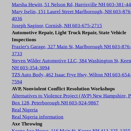
Marsha Hewitt, 51 Nelson Rd, Harrisville NH 603-381-4
Mary Iselin, 151 Laurel Street Marlborough, NH 603-876
4036
Joseph Saginor, Cornish, NH 603-675-2715
Automotive Repair, Light Truck Repair, State Vehicle
Inspections
Frazier's Garage, 327 Main St, Marlborough NH 603-876
3733
Steven Wilder Automotive LLC, 384 Washington St, Kee
NH 603-354-3094
TZS Auto Body, 462 Isaac Frye Hwy, Wilton NH 603-654
7594
AVP, Nonviolent Conflict Resolution Workshops
Alternatives to Violence Project (AVP) New Hampshire, 
Box 128, Peterborough NH 603-924-9867
Real Nigeria
Real Nigeria information
Axe Throwing
Keene Axe House, 116 Main St, Keene NH 413-325-1355