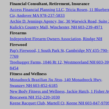
Financial Consultant, Retirement, Insurance
Access Financial Planning LLC, Tricia Rosen, 11 Blueber
Cir, Andover MA 978-237-5833
Archie D. Jennings Agency, Inc, 30 Warwick Road, Suite 
Kulick's Country Mall, Winchester, NH 603-239-4971
Firearms
Independent Firearm Owners Association, Rindge NH
Firewood
Pap's Firewood, 1 South Park St, Cambridge NY 435-790-
7769
Treehugger Farms, 1046 Rt 12, Westmoreland NH 603-39
8454
Fitness and Wellness
Monadnock Brazilian Jiu Jitsu, 140 Monadnock Hwy,
Swanzey NH 603-852-6185
New Body Fitness and Wellness, Jackie Hatch, 1 Fisher A
Boscawen NH 352-220-1030
Keene Racquet Club, Martell Ct, Keene NH 603-847-970