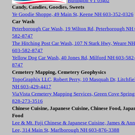
Burlington VT 05402
Candy, Candies, Goodies, Sweets
Ye Goodie Shoppe, 49 Main St, Keene NH 603-352-0326
Car Wash
Peterborough Car Wash, 19 Wilton Rd, Peterborough NH
582-8747
The Hitching Post Car Wash, 107 N Stark Hwy, Weare NH
603-582-8747
Yellow Dog Car Wash, 40 Jones Rd, Milford NH 603-582
8747
Cemetery Mapping, Cemetery Geophysics
TopoGraphix LLC, Robert Perry, 10 Masquah Dr, Litchfie
NH 603-429-4417
ViaVista Cemetery Mapping Services, Green Cove Spring
828-273-3516
Chinese Cuisine, Japanese Cuisine, Chinese Food, Japa
Food
Lee & Mt. Fuji Chinese & Japanese Cuisine, James & Ann
Lee, 314 Main St, Marlborough NH 603-876-3388