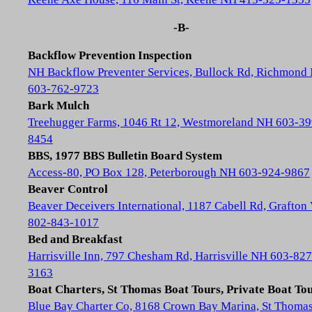
-B-
Backflow Prevention Inspection
NH Backflow Preventer Services, Bullock Rd, Richmond
603-762-9723
Bark Mulch
Treehugger Farms, 1046 Rt 12, Westmoreland NH 603-39
8454
BBS, 1977 BBS Bulletin Board System
Access-80, PO Box 128, Peterborough NH 603-924-9867
Beaver Control
Beaver Deceivers International, 1187 Cabell Rd, Grafton
802-843-1017
Bed and Breakfast
Harrisville Inn, 797 Chesham Rd, Harrisville NH 603-827
3163
Boat Charters, St Thomas Boat Tours, Private Boat To
Blue Bay Charter Co, 8168 Crown Bay Marina, St Thoma