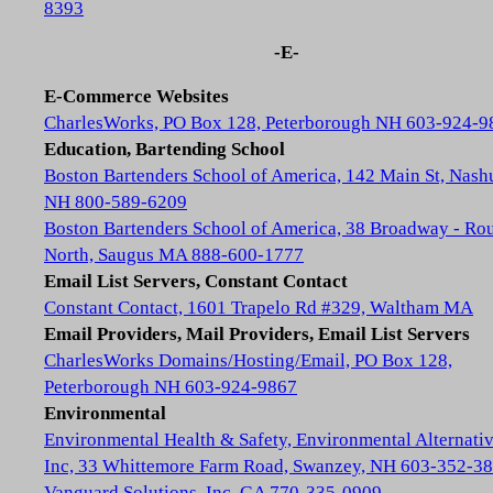
8393
-E-
E-Commerce Websites
CharlesWorks, PO Box 128, Peterborough NH 603-924-9
Education, Bartending School
Boston Bartenders School of America, 142 Main St, Nash
NH 800-589-6209
Boston Bartenders School of America, 38 Broadway - Rou
North, Saugus MA 888-600-1777
Email List Servers, Constant Contact
Constant Contact, 1601 Trapelo Rd #329, Waltham MA
Email Providers, Mail Providers, Email List Servers
CharlesWorks Domains/Hosting/Email, PO Box 128,
Peterborough NH 603-924-9867
Environmental
Environmental Health & Safety, Environmental Alternativ
Inc, 33 Whittemore Farm Road, Swanzey, NH 603-352-3
Vanguard Solutions, Inc, GA 770-335-0909