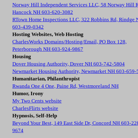
Norway Hill Independent Services LLC, 58 Norway Hill 
Hancock NH 603-620-3082
RTown Home Inspections LLC, 322 Robbins Rd, Rindge
603-439-0342
Hosting Websites, Web Hosting
CharlesWorks Domains/Hosting/Email, PO Box 128,
Peterborough NH 603-924-9867
Housing
Dover Housing Authority, Dover NH 603-742-5804
Newmarket Housing Authority, Newmarket NH 603-659-
Humanitarian, Philanthropist
Rwanda One 4 One, Paine Rd, Westmoreland NH
Humor, Irony
My Two Cents website
CharlesFlirts website
Hypnosis, Self-Help
Beyond Your Best, 149 East Side Dr, Concord NH 603-22
9674